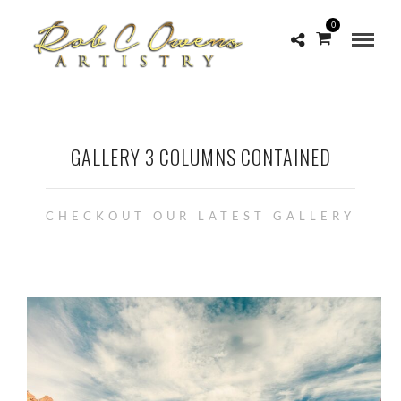
0
GALLERY 3 COLUMNS CONTAINED
CHECKOUT OUR LATEST GALLERY