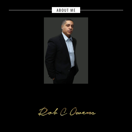
ABOUT ME