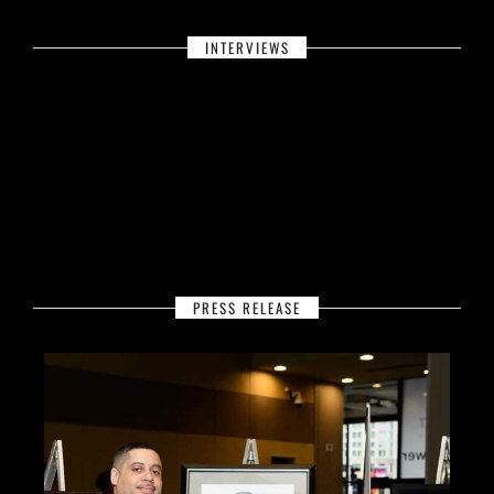
INTERVIEWS
PRESS RELEASE