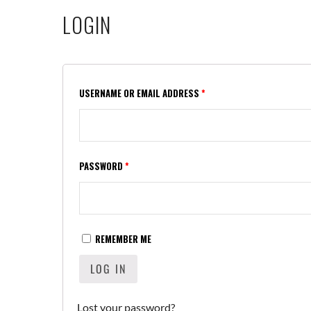
LOGIN
USERNAME OR EMAIL ADDRESS
*
PASSWORD
*
REMEMBER ME
LOG IN
Lost your password?