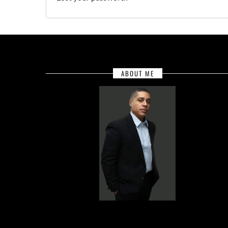
ABOUT ME