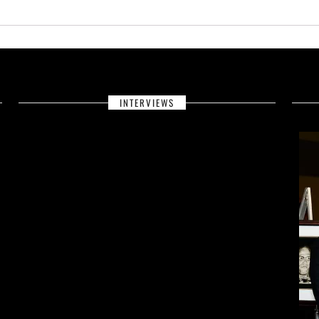
INTERVIEWS