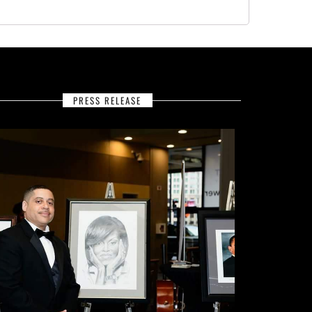
PRESS RELEASE