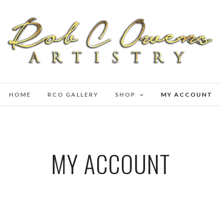
HOME
RCO GALLERY
SHOP
MY ACCOUNT
MY ACCOUNT