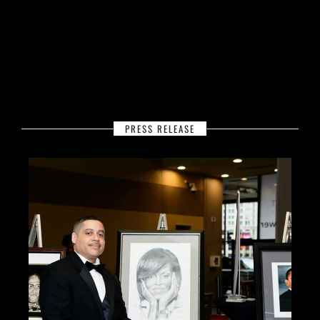
PRESS RELEASE