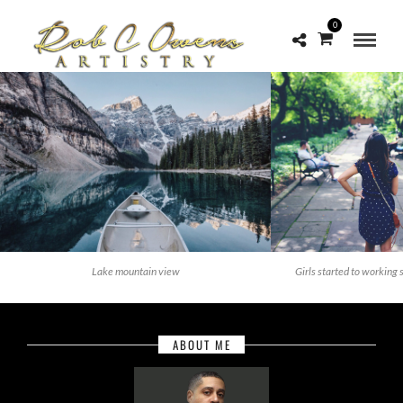
0
Lake mountain view
Girls started to working 
ABOUT ME