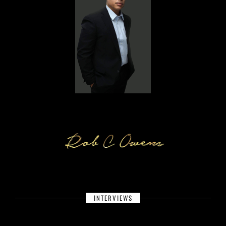
INTERVIEWS