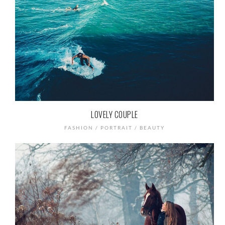
LOVELY COUPLE
FASHION / PORTRAIT / BEAUTY