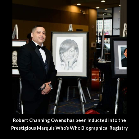
Robert Channing Owens has been Inducted into the
Prestigious Marquis Who’s Who Biographical Registry