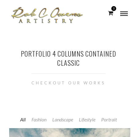
0
PORTFOLIO 4 COLUMNS CONTAINED
CLASSIC
CHECKOUT OUR WORKS
All
Fashion
Landscape
Lifestyle
Portrait