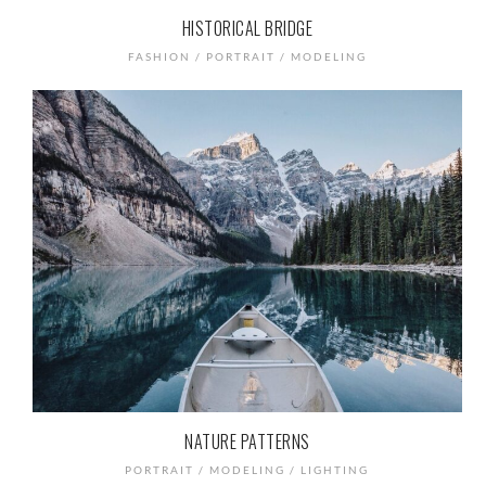
HISTORICAL BRIDGE
FASHION / PORTRAIT / MODELING
NATURE PATTERNS
PORTRAIT / MODELING / LIGHTING