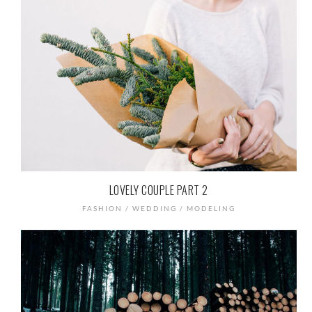
LOVELY COUPLE PART 2
FASHION / WEDDING / MODELING