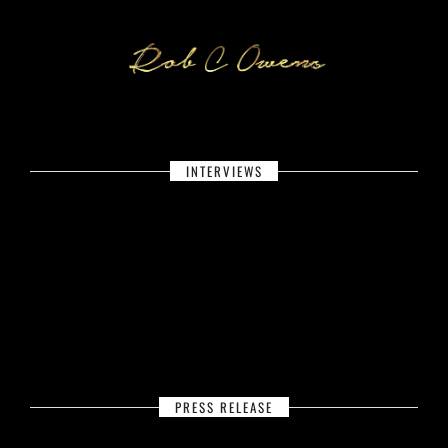
INTERVIEWS
PRESS RELEASE