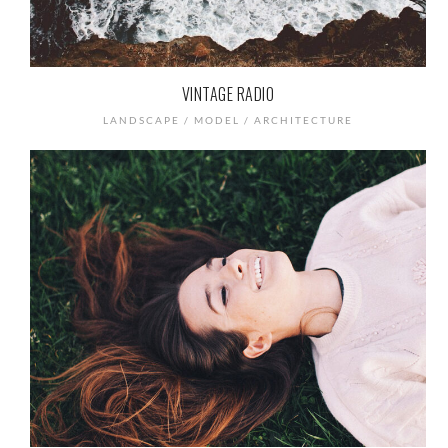
VINTAGE RADIO
LANDSCAPE / MODEL / ARCHITECTURE