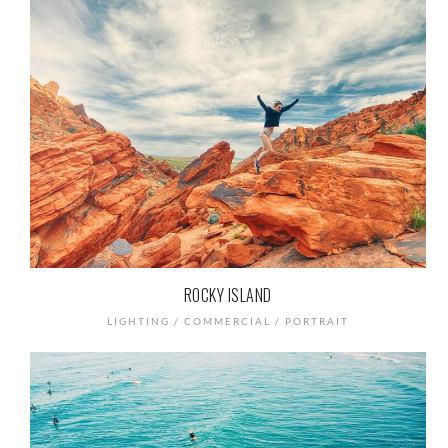
ROCKY ISLAND
LIGHTING / COMMERCIAL / PORTRAIT