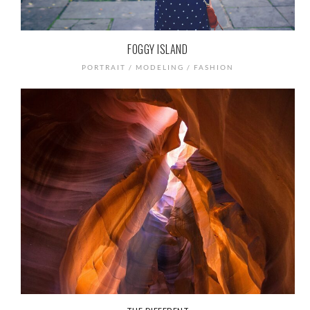
FOGGY ISLAND
PORTRAIT / MODELING / FASHION