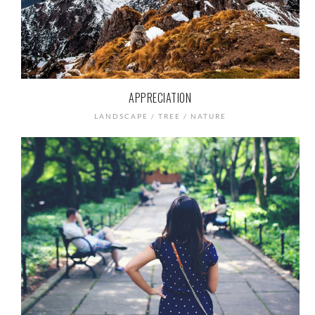
APPRECIATION
LANDSCAPE / TREE / NATURE