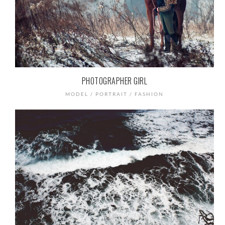
PHOTOGRAPHER GIRL
MODEL / PORTRAIT / FASHION