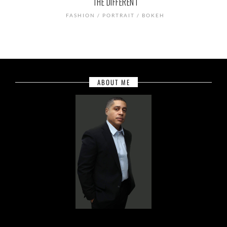
THE DIFFERENT
FASHION / PORTRAIT / BOKEH
ABOUT ME