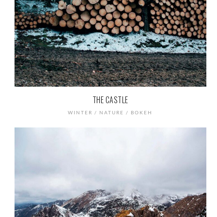
THE CASTLE
WINTER / NATURE / BOKEH