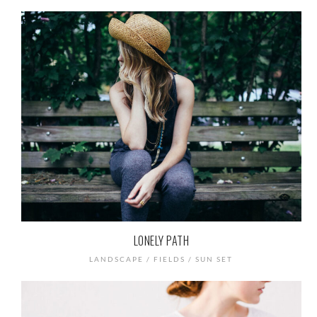
LONELY PATH
LANDSCAPE / FIELDS / SUN SET