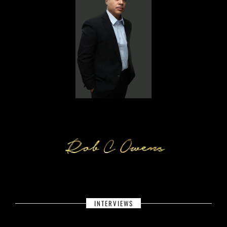
INTERVIEWS