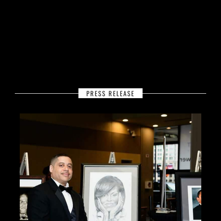
PRESS RELEASE