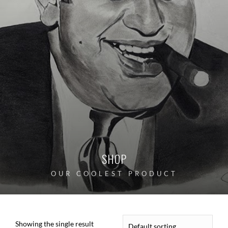
SHOP
OUR COOLEST PRODUCT
Showing the single result