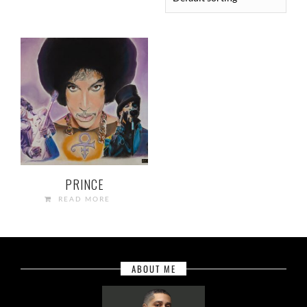
PRINCE
READ MORE
ABOUT ME