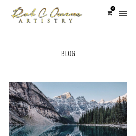
0
BLOG