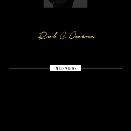
INTERVIEWS