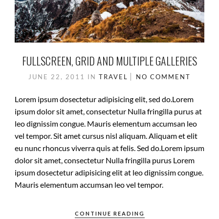
FULLSCREEN, GRID AND MULTIPLE GALLERIES
JUNE 22, 2011
IN
TRAVEL
NO COMMENT
Lorem ipsum dosectetur adipisicing elit, sed do.Lorem
ipsum dolor sit amet, consectetur Nulla fringilla purus at
leo dignissim congue. Mauris elementum accumsan leo
vel tempor. Sit amet cursus nisl aliquam. Aliquam et elit
eu nunc rhoncus viverra quis at felis. Sed do.Lorem ipsum
dolor sit amet, consectetur Nulla fringilla purus Lorem
ipsum dosectetur adipisicing elit at leo dignissim congue.
Mauris elementum accumsan leo vel tempor.
CONTINUE READING