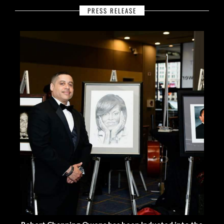
PRESS RELEASE