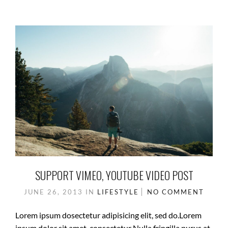
SUPPORT VIMEO, YOUTUBE VIDEO POST
JUNE 26, 2013
IN
LIFESTYLE
NO COMMENT
Lorem ipsum dosectetur adipisicing elit, sed do.Lorem
ipsum dolor sit amet, consectetur Nulla fringilla purus at