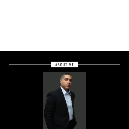
ABOUT ME