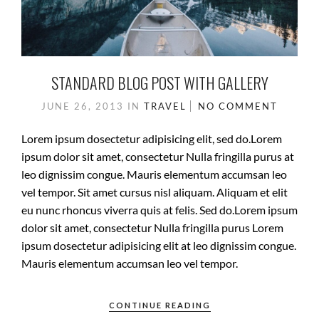
STANDARD BLOG POST WITH GALLERY
JUNE 26, 2013
IN
TRAVEL
NO COMMENT
Lorem ipsum dosectetur adipisicing elit, sed do.Lorem
ipsum dolor sit amet, consectetur Nulla fringilla purus at
leo dignissim congue. Mauris elementum accumsan leo
vel tempor. Sit amet cursus nisl aliquam. Aliquam et elit
eu nunc rhoncus viverra quis at felis. Sed do.Lorem ipsum
dolor sit amet, consectetur Nulla fringilla purus Lorem
ipsum dosectetur adipisicing elit at leo dignissim congue.
Mauris elementum accumsan leo vel tempor.
CONTINUE READING