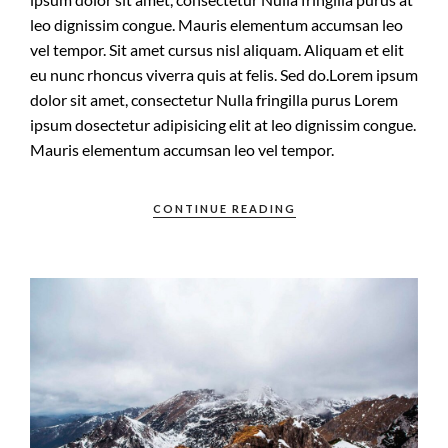
leo dignissim congue. Mauris elementum accumsan leo
vel tempor. Sit amet cursus nisl aliquam. Aliquam et elit
eu nunc rhoncus viverra quis at felis. Sed do.Lorem ipsum
dolor sit amet, consectetur Nulla fringilla purus Lorem
ipsum dosectetur adipisicing elit at leo dignissim congue.
Mauris elementum accumsan leo vel tempor.
CONTINUE READING