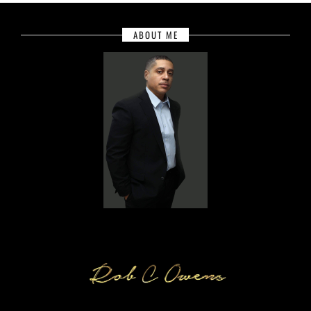
ABOUT ME