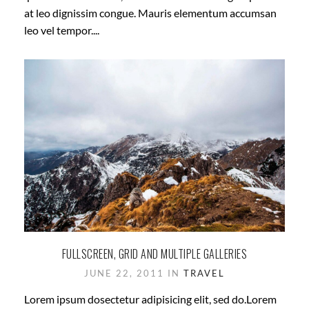
at leo dignissim congue. Mauris elementum accumsan
leo vel tempor....
FULLSCREEN, GRID AND MULTIPLE GALLERIES
JUNE 22, 2011 IN
TRAVEL
Lorem ipsum dosectetur adipisicing elit, sed do.Lorem