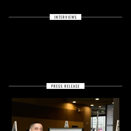
INTERVIEWS
PRESS RELEASE