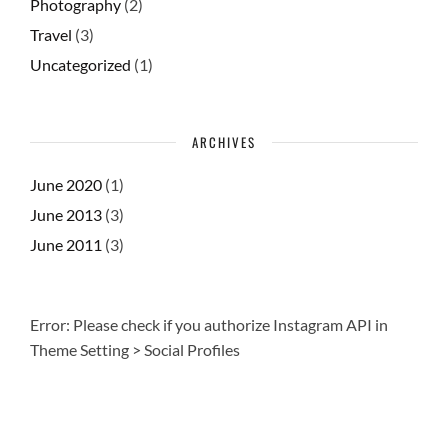
Photography
(2)
Travel
(3)
Uncategorized
(1)
ARCHIVES
June 2020
(1)
June 2013
(3)
June 2011
(3)
Error: Please check if you authorize Instagram API in
Theme Setting > Social Profiles