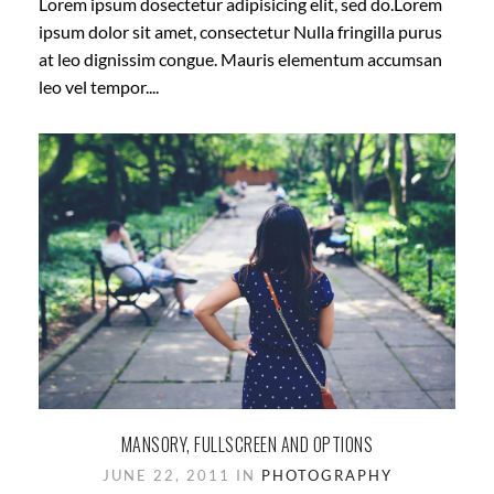
Lorem ipsum dosectetur adipisicing elit, sed do.Lorem
ipsum dolor sit amet, consectetur Nulla fringilla purus
at leo dignissim congue. Mauris elementum accumsan
leo vel tempor....
MANSORY, FULLSCREEN AND OPTIONS
JUNE 22, 2011 IN
PHOTOGRAPHY