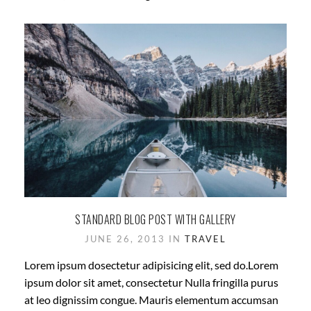
STANDARD BLOG POST WITH GALLERY
JUNE 26, 2013 IN
TRAVEL
Lorem ipsum dosectetur adipisicing elit, sed do.Lorem
ipsum dolor sit amet, consectetur Nulla fringilla purus
at leo dignissim congue. Mauris elementum accumsan