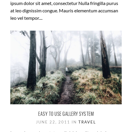
ipsum dolor sit amet, consectetur Nulla fringilla purus
at leo dignissim congue. Mauris elementum accumsan
leo vel tempor....
EASY TO USE GALLERY SYSTEM
JUNE 22, 2011 IN
TRAVEL