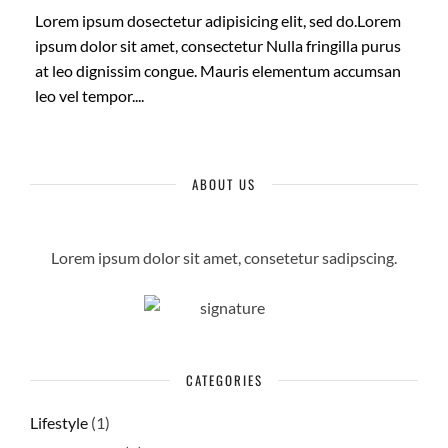
Lorem ipsum dosectetur adipisicing elit, sed do.Lorem
ipsum dolor sit amet, consectetur Nulla fringilla purus
at leo dignissim congue. Mauris elementum accumsan
leo vel tempor....
ABOUT US
Lorem ipsum dolor sit amet, consetetur sadipscing.
CATEGORIES
Lifestyle
(1)