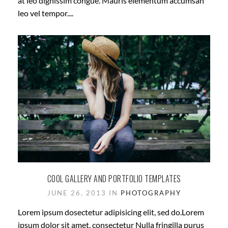
at leo dignissim congue. Mauris elementum accumsan
leo vel tempor....
COOL GALLERY AND PORTFOLIO TEMPLATES
JUNE 26, 2013 IN
PHOTOGRAPHY
Lorem ipsum dosectetur adipisicing elit, sed do.Lorem
ipsum dolor sit amet, consectetur Nulla fringilla purus