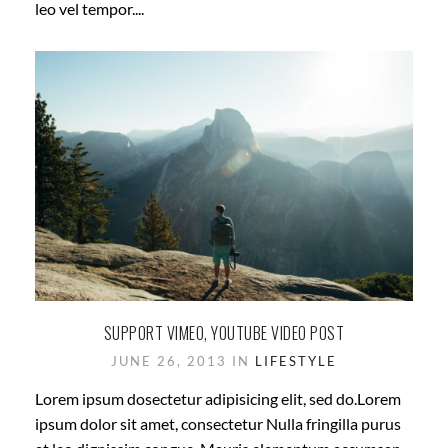
leo vel tempor....
SUPPORT VIMEO, YOUTUBE VIDEO POST
JUNE 26, 2013 IN
LIFESTYLE
Lorem ipsum dosectetur adipisicing elit, sed do.Lorem
ipsum dolor sit amet, consectetur Nulla fringilla purus