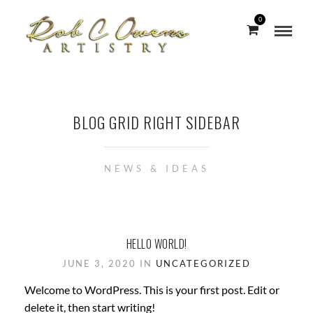
0
BLOG GRID RIGHT SIDEBAR
NEWS & IDEAS
HELLO WORLD!
JUNE 3, 2020 IN
UNCATEGORIZED
Welcome to WordPress. This is your first post. Edit or
delete it, then start writing!