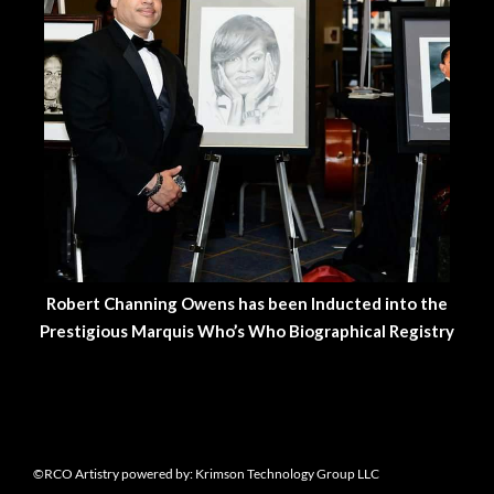
Robert Channing Owens has been Inducted into the
Prestigious Marquis Who’s Who Biographical Registry
©RCO Artistry powered by: Krimson Technology Group LLC