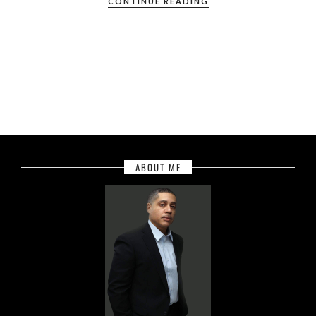
CONTINUE READING
ABOUT ME