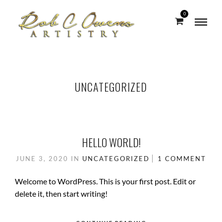
0
UNCATEGORIZED
HELLO WORLD!
JUNE 3, 2020
IN
UNCATEGORIZED
1 COMMENT
Welcome to WordPress. This is your first post. Edit or
delete it, then start writing!