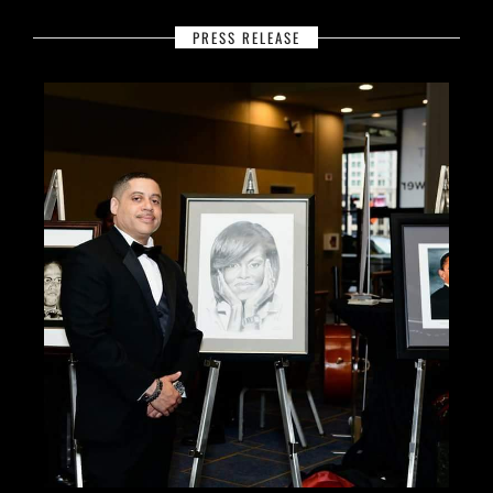
PRESS RELEASE