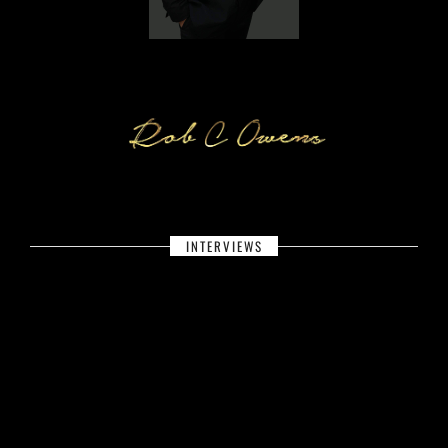
INTERVIEWS