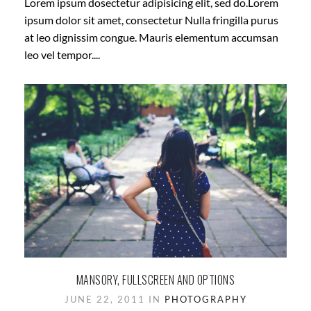
Lorem ipsum dosectetur adipisicing elit, sed do.Lorem
ipsum dolor sit amet, consectetur Nulla fringilla purus
at leo dignissim congue. Mauris elementum accumsan
leo vel tempor....
MANSORY, FULLSCREEN AND OPTIONS
JUNE 22, 2011 IN
PHOTOGRAPHY