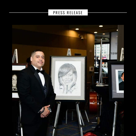
PRESS RELEASE