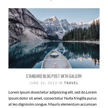
STANDARD BLOG POST WITH GALLERY
JUNE 26, 2013 IN
TRAVEL
Lorem ipsum dosectetur adipisicing elit, sed do.Lorem
ipsum dolor sit amet, consectetur Nulla fringilla purus
at leo dignissim congue. Mauris elementum accumsan