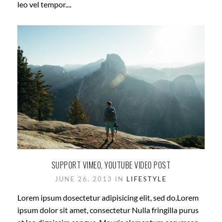
leo vel tempor....
SUPPORT VIMEO, YOUTUBE VIDEO POST
JUNE 26, 2013 IN
LIFESTYLE
Lorem ipsum dosectetur adipisicing elit, sed do.Lorem
ipsum dolor sit amet, consectetur Nulla fringilla purus