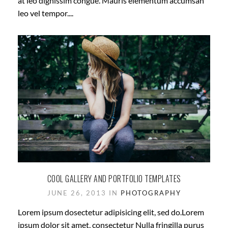
at leo dignissim congue. Mauris elementum accumsan
leo vel tempor....
COOL GALLERY AND PORTFOLIO TEMPLATES
JUNE 26, 2013 IN
PHOTOGRAPHY
Lorem ipsum dosectetur adipisicing elit, sed do.Lorem
ipsum dolor sit amet, consectetur Nulla fringilla purus