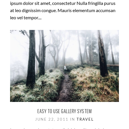
ipsum dolor sit amet, consectetur Nulla fringilla purus
at leo dignissim congue. Mauris elementum accumsan
leo vel tempor....
EASY TO USE GALLERY SYSTEM
JUNE 22, 2011 IN
TRAVEL