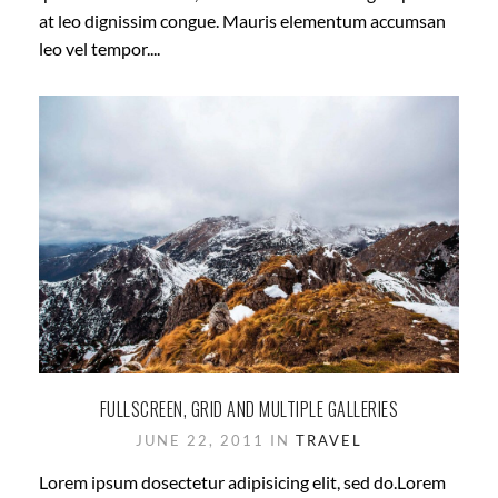
at leo dignissim congue. Mauris elementum accumsan
leo vel tempor....
FULLSCREEN, GRID AND MULTIPLE GALLERIES
JUNE 22, 2011 IN
TRAVEL
Lorem ipsum dosectetur adipisicing elit, sed do.Lorem