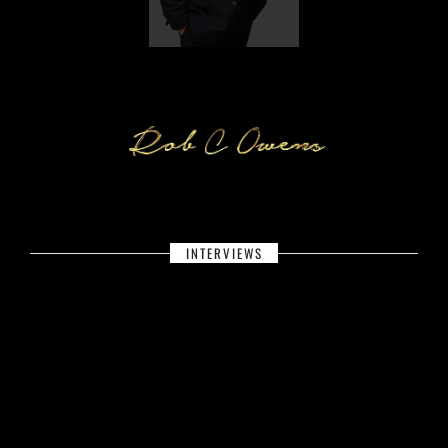
INTERVIEWS