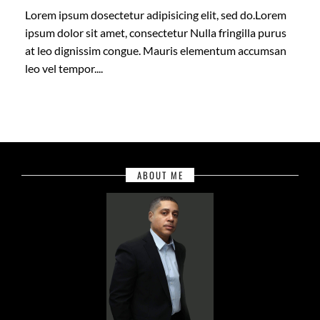
Lorem ipsum dosectetur adipisicing elit, sed do.Lorem
ipsum dolor sit amet, consectetur Nulla fringilla purus
at leo dignissim congue. Mauris elementum accumsan
leo vel tempor....
ABOUT ME