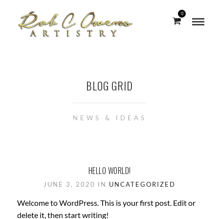
0
BLOG GRID
NEWS & IDEAS
HELLO WORLD!
JUNE 3, 2020 IN
UNCATEGORIZED
Welcome to WordPress. This is your first post. Edit or
delete it, then start writing!