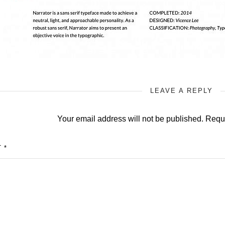
LEAVE A REPLY
Your email address will not be published.
Requi
T
*