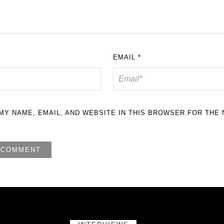
EMAIL
*
MY NAME, EMAIL, AND WEBSITE IN THIS BROWSER FOR THE 