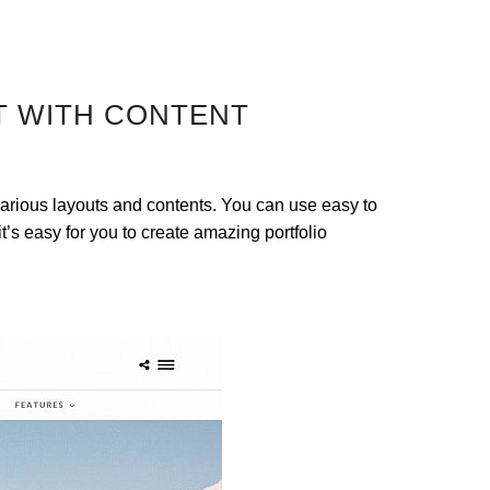
T WITH CONTENT
arious layouts and contents. You can use easy to
t’s easy for you to create amazing portfolio