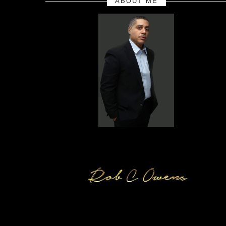
ABOUT ME