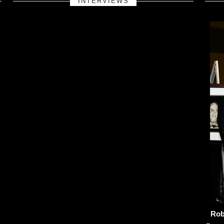
INTERVIEWS
Rob