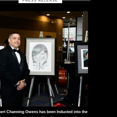
PRESS RELEASE
ert Channing Owens has been Inducted into the