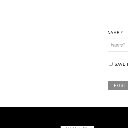
NAME
*
SAVE 