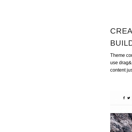
CREA
BUIL
Theme come
use drag&d
content ju