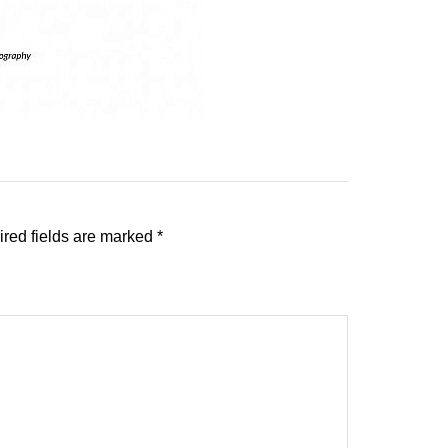
red fields are marked
*