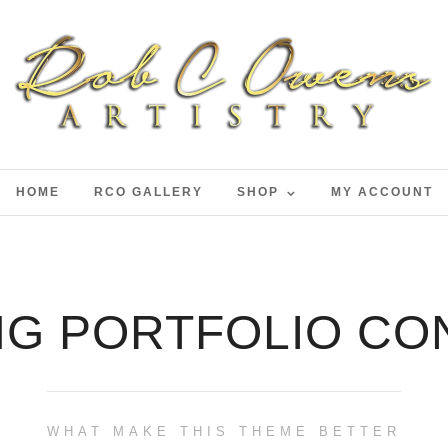
HOME
RCO GALLERY
SHOP
MY ACCOUNT
NG PORTFOLIO CO
WHAT MAKE THIS THEME BETTER