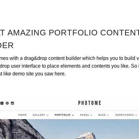
T AMAZING PORTFOLIO CONTEN
DER
s with a drag&drop content builder which helps you to build v
rop user interface to place elements and contents you like. So i
st like demo site you saw here.