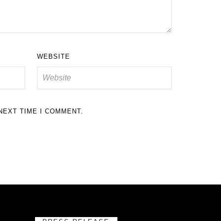
WEBSITE
NEXT TIME I COMMENT.